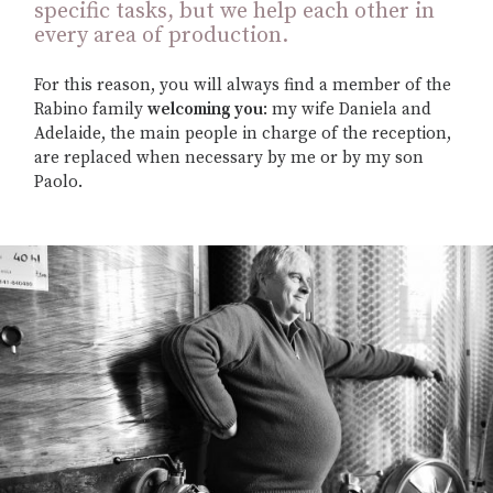
specific tasks, but we help each other in
every area of production.
For this reason, you will always find a member of the
Rabino family
welcoming you
: my wife Daniela and
Adelaide, the main people in charge of the reception,
are replaced when necessary by me or by my son
Paolo.