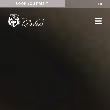
BOOK YOUT VISIT
IT
EN