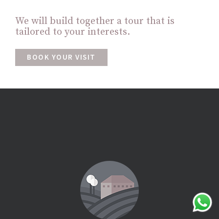
We will build together a tour that is
tailored to your interests.
BOOK YOUR VISIT