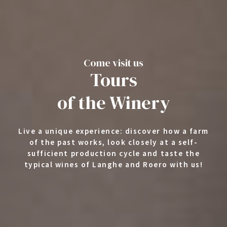
Come visit us
Tours
of the Winery
Live a unique experience: discover how a farm
of the past works, look closely at a self-
sufficient production cycle and taste the
typical wines of Langhe and Roero with us!