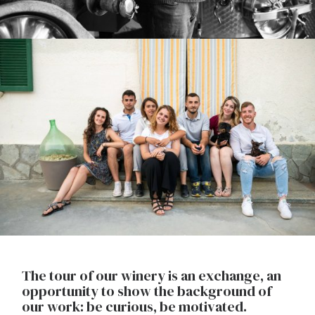
The tour of our winery is an exchange, an
opportunity to show the background of
our work: be curious, be motivated.