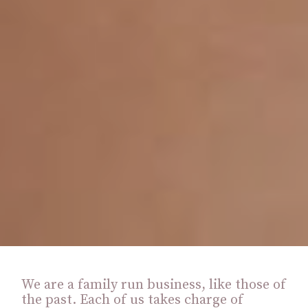
We are a family run business, like those of
the past. Each of us takes charge of