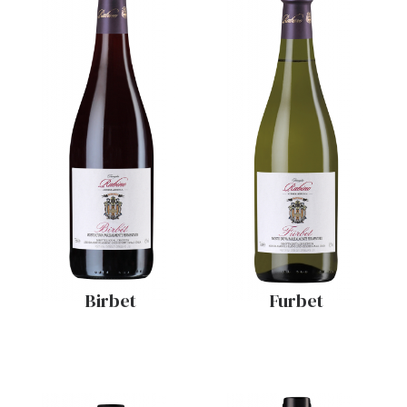
Birbet
Furbet