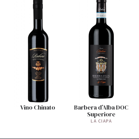
Vino Chinato
Barbera d’Alba DOC
Superiore
LA CIAPA