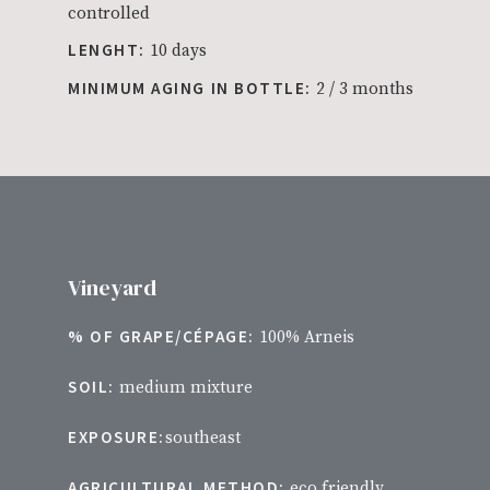
controlled
LENGHT:
10 days
MINIMUM AGING IN BOTTLE:
2 / 3 months
Vineyard
% OF GRAPE/CÉPAGE:
100% Arneis
SOIL:
medium mixture
EXPOSURE:
southeast
AGRICULTURAL METHOD:
eco friendly