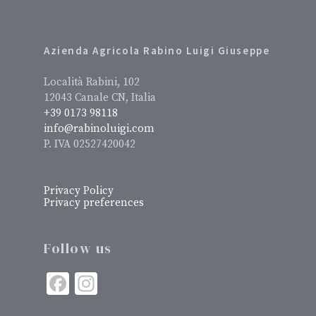
Azienda Agricola Rabino Luigi Giuseppe
Località Rabini, 102
12043 Canale CN, Italia
+39 0173 98118
info@rabinoluigi.com
P. IVA 02527420042
Privacy Policy
Privacy preferences
Follow us
Facebook
Instagram