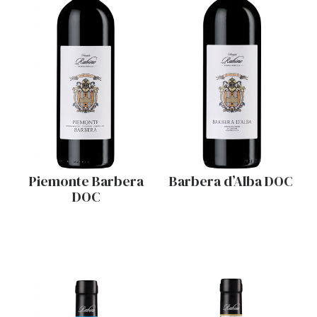
Piemonte Barbera
Barbera d’Alba DOC
DOC