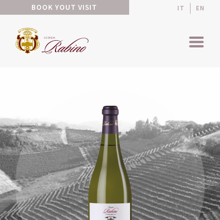
BOOK YOUT VISIT
IT
EN