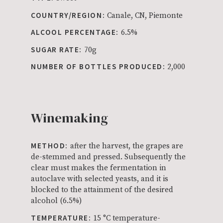
COUNTRY/REGION:
Canale, CN, Piemonte
ALCOOL PERCENTAGE:
6.5%
SUGAR RATE:
70g
NUMBER OF BOTTLES PRODUCED:
2,000
Winemaking
METHOD:
after the harvest, the grapes are
de-stemmed and pressed. Subsequently the
clear must makes the fermentation in
autoclave with selected yeasts, and it is
blocked to the attainment of the desired
alcohol (6.5%)
TEMPERATURE:
15 °C temperature-