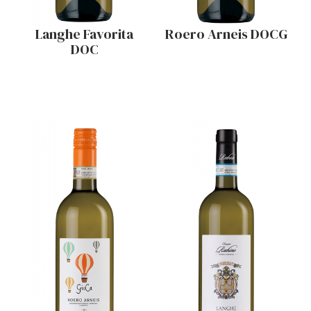
Langhe Favorita
Roero Arneis DOCG
DOC