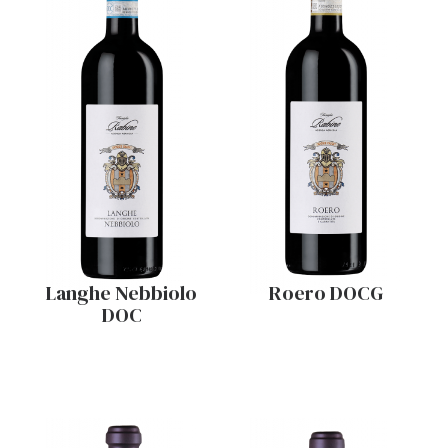
Langhe Nebbiolo
Roero DOCG
DOC