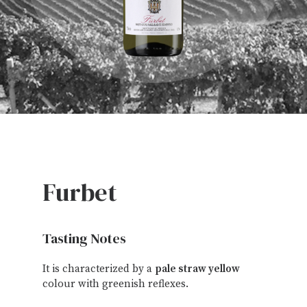
Furbet
Tasting Notes
It is characterized by a
pale straw yellow
colour with greenish reflexes.