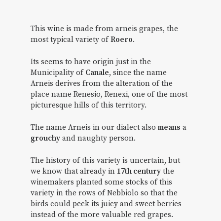
This wine is made from arneis grapes, the
most typical variety of
Roero
.
Its seems to have origin just in the
Municipality of
Canale
, since the name
Arneis derives from the alteration of the
place name Renesio, Renexi, one of the most
picturesque hills of this territory.
The name Arneis in our dialect also
means
a
grouchy
and naughty person.
The history of this variety is uncertain, but
we know that already in
17th century
the
winemakers planted some stocks of this
variety in the rows of Nebbiolo so that the
birds could peck its juicy and sweet berries
instead of the more valuable red grapes.