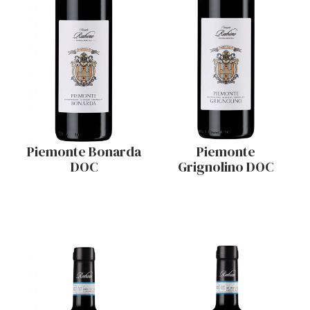
Piemonte Bonarda
Piemonte
DOC
Grignolino DOC