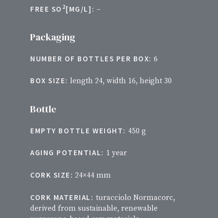
2
FREE SO
[MG/L]:
–
Packaging
NUMBER OF BOTTLES PER BOX:
6
BOX SIZE:
length 24, width 16, height 30
Bottle
EMPTY BOTTLE WEIGHT:
450 g
AGING POTENTIAL:
1 year
CORK SIZE:
24×44 mm
CORK MATERIAL:
turacciolo Normacorc,
derived from sustainable, renewable