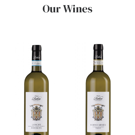
Our Wines