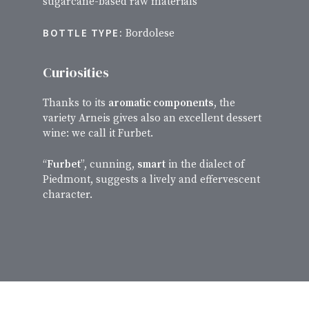
sugarcane-based raw materials
BOTTLE TYPE:
Bordolese
Curiosities
Thanks to its
aromatic components
, the
variety Arneis gives also an excellent dessert
wine: we call it Furbet.
“
Furbet
”, cunning,
smart
in the dialect of
Piedmont, suggests a lively and effervescent
character.