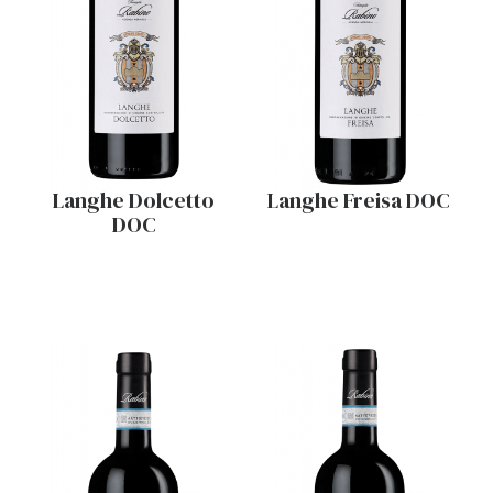
Langhe Dolcetto
Langhe Freisa DOC
DOC