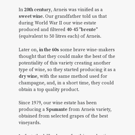
In
20th century
, Arneis was vinified as a
sweet wine
. Our grandfather told us that
during World War II our wine estate
produced and filtered
40-45 ”brente”
(equivalent to 50 litres each) of Arneis.
Later on,
in the 60s
some brave wine-makers
thought that they could make the best of the
potentiality of this variety creating another
type of wine, so they started producing it as a
dry wine
, with the same method used for
champagne, and, in a short time, they could
obtain a top quality product.
Since 1979, our wine estate has been
producing a
Spumante
from Arneis variety,
obtained from selected grapes of the best
vineyards.