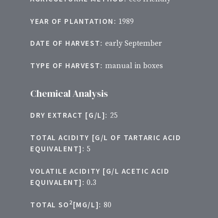
YEAR OF PLANTATION:
1989
DATE OF HARVEST:
early September
TYPE OF HARVEST:
manual in boxes
Chemical Analysis
DRY EXTRACT [G/L]:
25
TOTAL ACIDITY [G/L OF TARTARIC ACID
EQUIVALENT]:
5
VOLATILE ACIDITY [G/L ACETIC ACID
EQUIVALENT]:
0.3
2
TOTAL SO
[MG/L]:
80