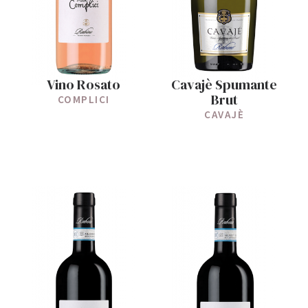
Vino Rosato
Cavajè Spumante
Brut
COMPLICI
CAVAJÈ