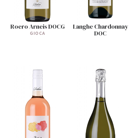
Roero Arneis DOCG
Langhe Chardonnay
DOC
GIOCA