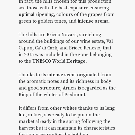
In fact, the hills chosen for this production
are those with the best exposure ensuring
optimal ripening
, colours of the grapes from
green to golden tones, and
intense
aroma
.
The hills are Bricco Novara, stretching
around the buildings of our wine estate, Val
Capun, Ca’ di Carli, and Bricco Renesio, that
in 2015 was included in the zone belonging
to the
UNESCO World Heritage
.
Thanks to its
intense scent
originated from
the aromatic notes and its richness in body
and good structure, Arneis is regarded as the
King of the whites of Piedmont.
It differs from other whites thanks to its
long
life
, in fact, it is ready to be put on the
market already in the spring following the
harvest but it can maintain its characteristics
for some years after the bottling.