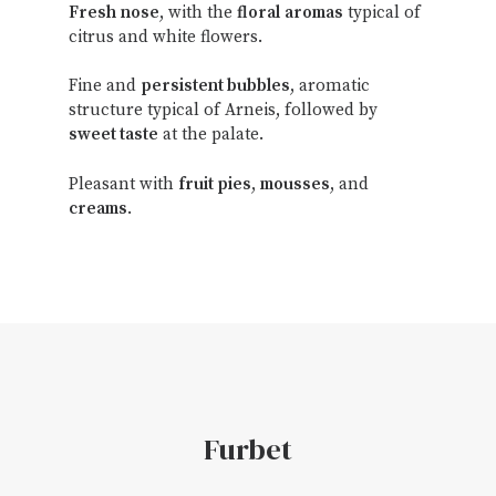
Fresh
nose
, with the
floral
aromas
typical of
citrus and white flowers.
Fine and
persistent bubbles
, aromatic
structure typical of Arneis, followed by
sweet taste
at the palate.
Pleasant with
fruit pies
,
mousses
, and
creams
.
Furbet