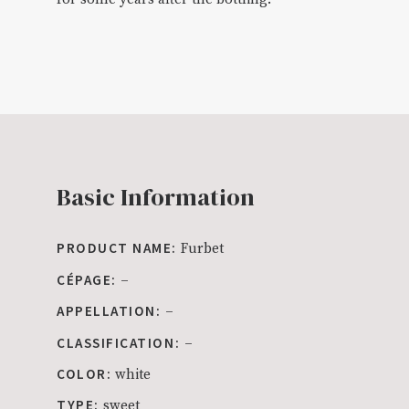
Basic Information
PRODUCT NAME:
Furbet
CÉPAGE:
–
APPELLATION:
–
CLASSIFICATION:
–
COLOR:
white
TYPE:
sweet