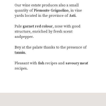
Our wine estate produces also a small
quantity of
Piemonte
Grignolino
, in vine
yards located in the province of
Asti
.
Pale
garnet red colour
, nose with good
structure, enriched by fresh scent
andpepper.
Dry
at the palate thanks to the presence of
tannin
.
Pleasant with
fish
recipes and
savoury meat
recipes.