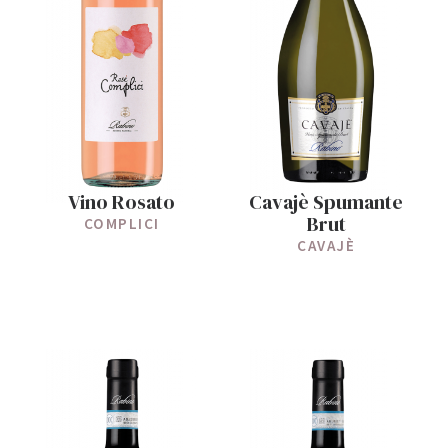
Vino Rosato
Cavajè Spumante
Brut
COMPLICI
CAVAJÈ