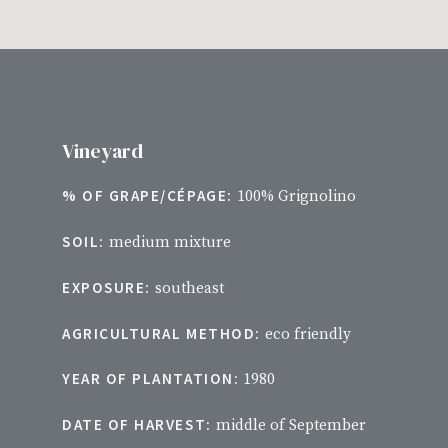
Vineyard
% OF GRAPE/CÉPAGE:
100% Grignolino
SOIL:
medium mixture
EXPOSURE:
southeast
AGRICULTURAL METHOD:
eco friendly
YEAR OF PLANTATION:
1980
DATE OF HARVEST:
middle of September