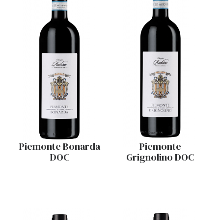
Piemonte Bonarda
Piemonte
DOC
Grignolino DOC