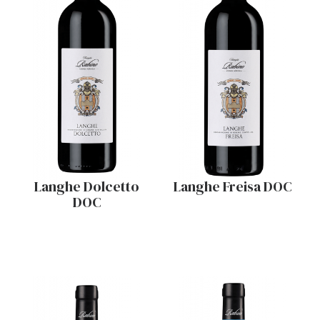
Langhe Dolcetto
Langhe Freisa DOC
DOC