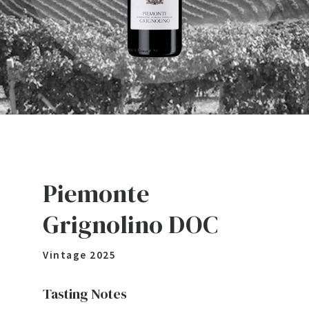
Piemonte
Grignolino DOC
Vintage
2025
Tasting Notes