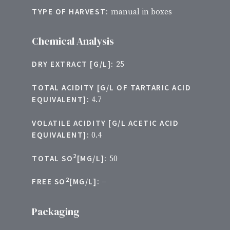
TYPE OF HARVEST:
manual in boxes
Chemical Analysis
DRY EXTRACT [G/L]:
25
TOTAL ACIDITY [G/L OF TARTARIC ACID
EQUIVALENT]:
4.7
VOLATILE ACIDITY [G/L ACETIC ACID
EQUIVALENT]:
0.4
2
TOTAL SO
[MG/L]:
50
2
FREE SO
[MG/L]:
–
Packaging