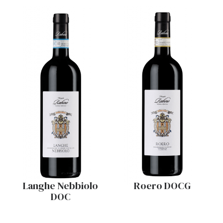
Langhe Nebbiolo
Roero DOCG
DOC