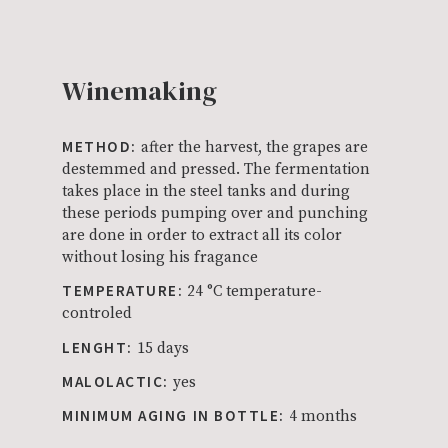
Winemaking
METHOD:
after the harvest, the grapes are
destemmed and pressed. The fermentation
takes place in the steel tanks and during
these periods pumping over and punching
are done in order to extract all its color
without losing his fragance
TEMPERATURE:
24 °C temperature-
controled
LENGHT:
15 days
MALOLACTIC:
yes
MINIMUM AGING IN BOTTLE:
4 months