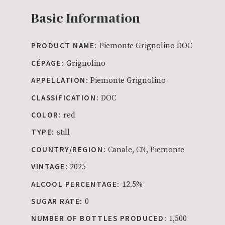
Basic Information
PRODUCT NAME:
Piemonte Grignolino DOC
CÉPAGE:
Grignolino
APPELLATION:
Piemonte Grignolino
CLASSIFICATION:
DOC
COLOR:
red
TYPE:
still
COUNTRY/REGION:
Canale, CN, Piemonte
VINTAGE:
2025
ALCOOL PERCENTAGE:
12.5%
SUGAR RATE:
0
NUMBER OF BOTTLES PRODUCED:
1,500