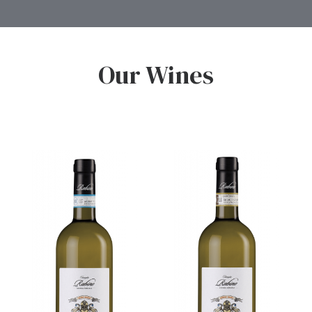
Our Wines