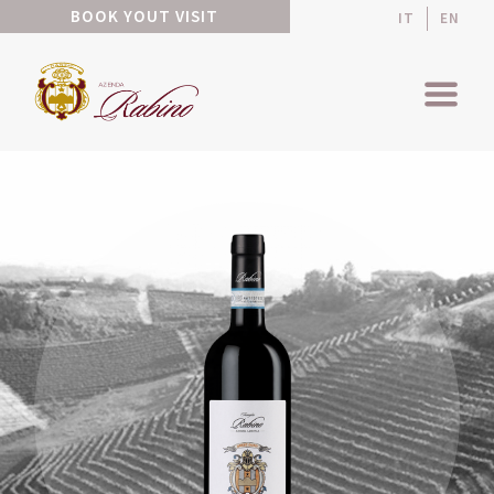
BOOK YOUT VISIT
IT
EN