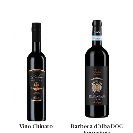
Vino Chinato
Barbera d’Alba DOC
Superiore