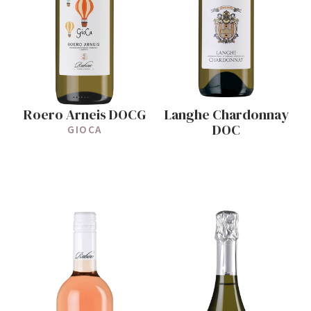
Roero Arneis DOCG
Langhe Chardonnay
DOC
GIOCA