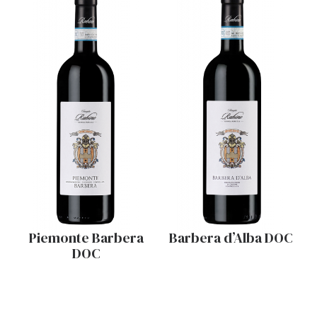
Piemonte Barbera
Barbera d’Alba DOC
DOC