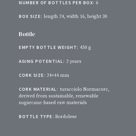
NUMBER OF BOTTLES PER BOX:
6
BOX SIZE:
length 24, width 16, height 30
Bottle
EMPTY BOTTLE WEIGHT:
450 g
AGING POTENTIAL:
2 years
CORK SIZE:
24×44 mm
CORK MATERIAL:
turacciolo Normacorc,
derived from sustainable, renewable
sugarcane-based raw materials
BOTTLE TYPE:
Bordolese