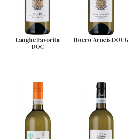
Langhe Favorita
Roero Arneis DOCG
DOC