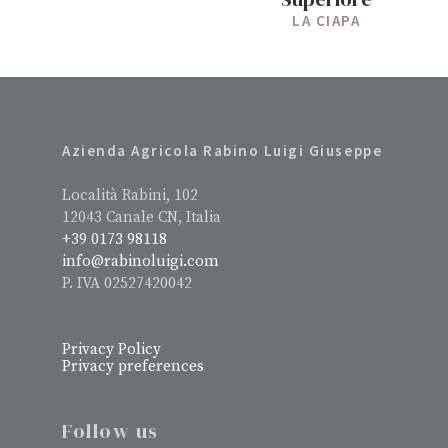
LA CIAPA
Azienda Agricola Rabino Luigi Giuseppe
Località Rabini, 102
12043 Canale CN, Italia
+39 0173 98118
info@rabinoluigi.com
P. IVA 02527420042
Privacy Policy
Privacy preferences
Follow us