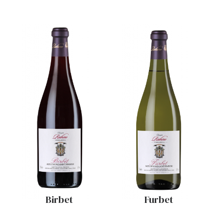
Birbet
Furbet