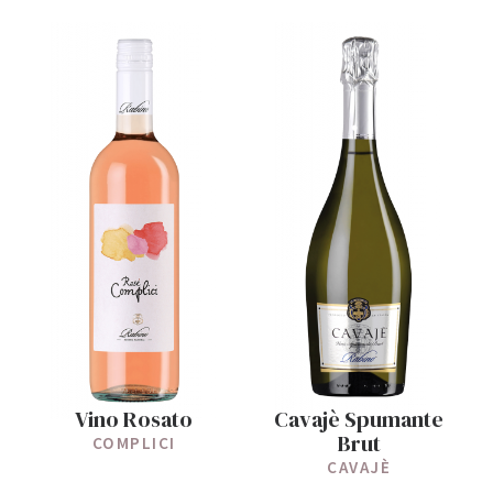
Vino Rosato
Cavajè Spumante
Brut
COMPLICI
CAVAJÈ