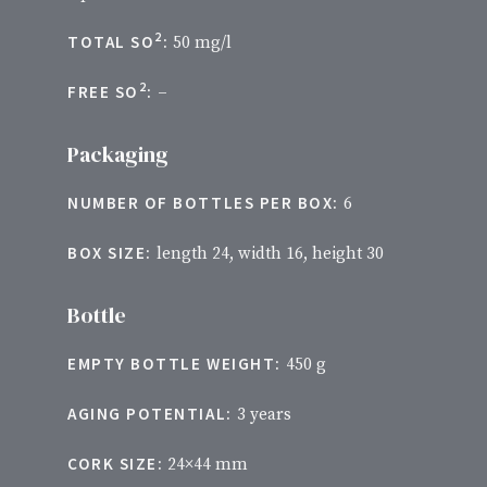
2
TOTAL SO
:
50 mg/l
2
FREE SO
:
–
Packaging
NUMBER OF BOTTLES PER BOX:
6
BOX SIZE:
length 24, width 16, height 30
Bottle
EMPTY BOTTLE WEIGHT:
450 g
AGING POTENTIAL:
3 years
CORK SIZE:
24×44 mm