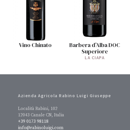
Vino Chinato
Barbera d’Alba DOC
Superiore
LA CIAPA
Azienda Agricola Rabino Luigi Giuseppe
Località Rabini, 102
12043 Canale CN, Italia
+39 0173 98118
info@rabinoluigi.com