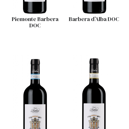
Piemonte Barbera
Barbera d’Alba DOC
DOC