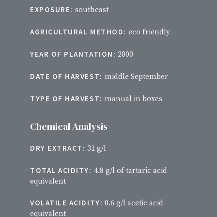
EXPOSURE:
southeast
AGRICULTURAL METHOD:
eco friendly
YEAR OF PLANTATION:
2000
DATE OF HARVEST:
middle September
TYPE OF HARVEST:
manual in boxes
Chemical Analysis
DRY EXTRACT:
31 g/l
TOTAL ACIDITY:
4.8 g/l of tartaric acid
equivalent
VOLATILE ACIDITY:
0.6 g/l acetic acid
equivalent