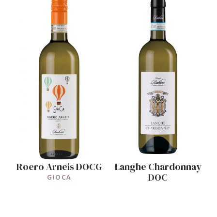
Roero Arneis DOCG
Langhe Chardonnay
DOC
GIOCA