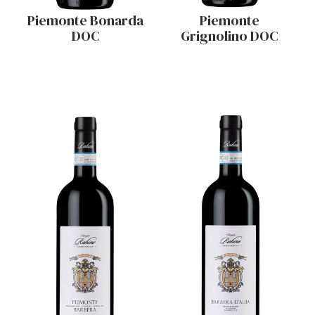
Piemonte Bonarda
Piemonte
DOC
Grignolino DOC