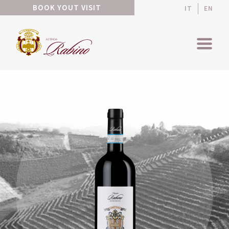
BOOK YOUT VISIT
IT
EN