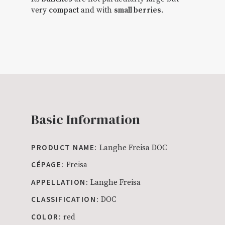
very
compact
and with
small berries
.
Basic Information
PRODUCT NAME:
Langhe Freisa DOC
CÉPAGE:
Freisa
APPELLATION:
Langhe Freisa
CLASSIFICATION:
DOC
COLOR:
red