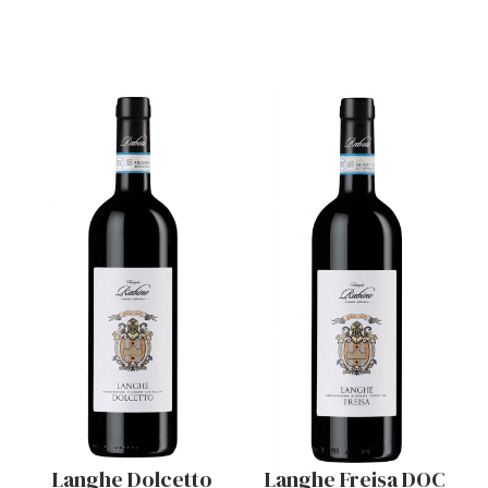
Langhe Dolcetto
Langhe Freisa DOC