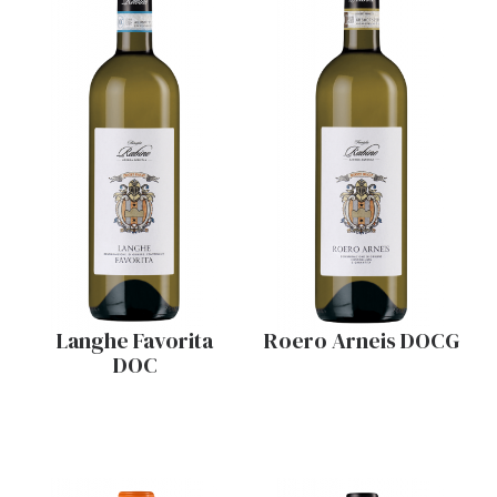
Langhe Favorita
Roero Arneis DOCG
DOC