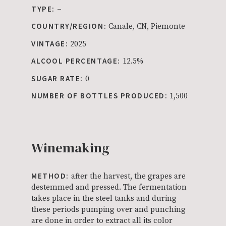
TYPE:
–
COUNTRY/REGION:
Canale, CN, Piemonte
VINTAGE:
2025
ALCOOL PERCENTAGE:
12.5%
SUGAR RATE:
0
NUMBER OF BOTTLES PRODUCED:
1,500
Winemaking
METHOD:
after the harvest, the grapes are
destemmed and pressed. The fermentation
takes place in the steel tanks and during
these periods pumping over and punching
are done in order to extract all its color