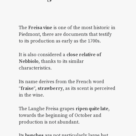
The
Freisa vine
is one of the most historic in
Piedmont, there are documents that testify
to its production as early as the 1700s.
It is also considered a
close relative of
Nebbiolo
, thanks to its similar
characteristics.
Its name derives from the French word
“
fraise
“,
strawberry
, as its scent is perceived
in the wine.
The Langhe Freisa grapes
ripen quite late
,
towards the beginning of October and
production is not abundant.
Its
bunches
are not particularly large but