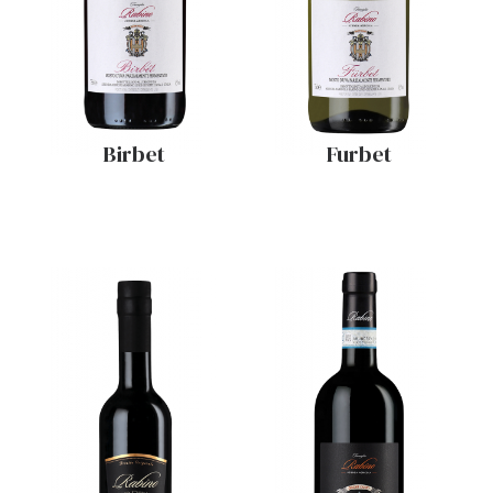
Birbet
Furbet