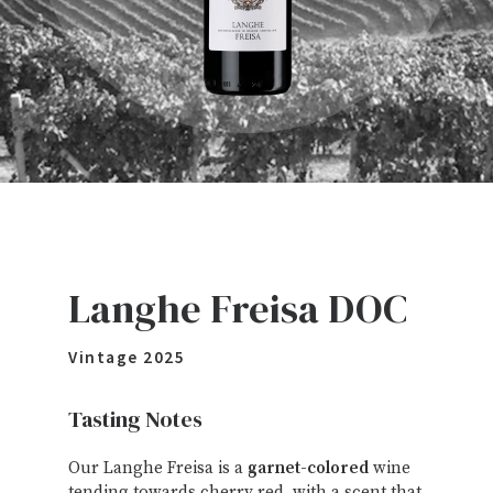
Langhe Freisa DOC
Vintage
2025
Tasting Notes
Our Langhe Freisa is a
garnet-colored
wine
tending towards cherry red, with a scent that