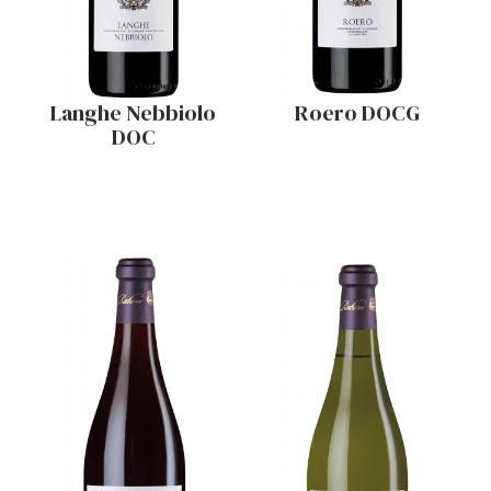
Langhe Nebbiolo
Roero DOCG
DOC