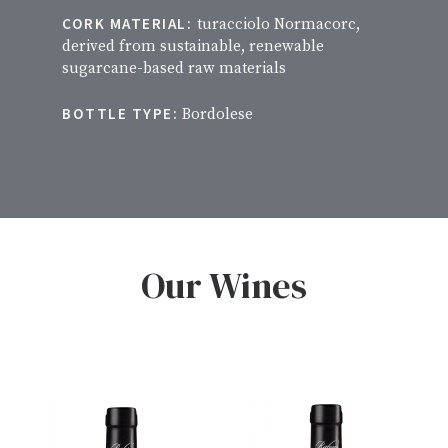
CORK MATERIAL:
turacciolo Normacorc,
derived from sustainable, renewable
sugarcane-based raw materials
BOTTLE TYPE:
Bordolese
Our Wines