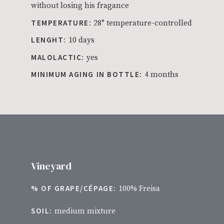
without losing his fragance
TEMPERATURE:
28° temperature-controlled
LENGHT:
10 days
MALOLACTIC:
yes
MINIMUM AGING IN BOTTLE:
4 months
Vineyard
% OF GRAPE/CÉPAGE:
100% Freisa
SOIL:
medium mixture