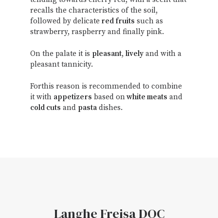
recalls the characteristics of the soil,
followed by delicate
red fruits
such as
strawberry, raspberry and finally pink.
On the palate it is
pleasant
,
lively
and with a
pleasant tannicity.
Forthis reason is recommended to combine
it with
appetizers
based on
white meats
and
cold cuts
and
pasta
dishes.
Langhe Freisa DOC